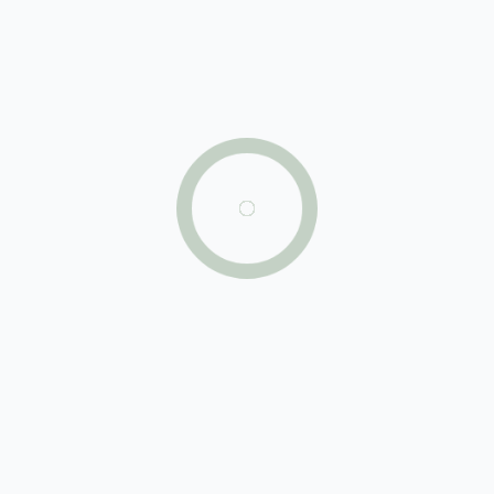
$220,000
hot deal
5
beds
2
baths
700
sq ft
261 SW 8th St, Miami, FL 33130, USA
Condo
For sale
just listed
924 Marseille Dr, Miami Beach, FL 33141, USA