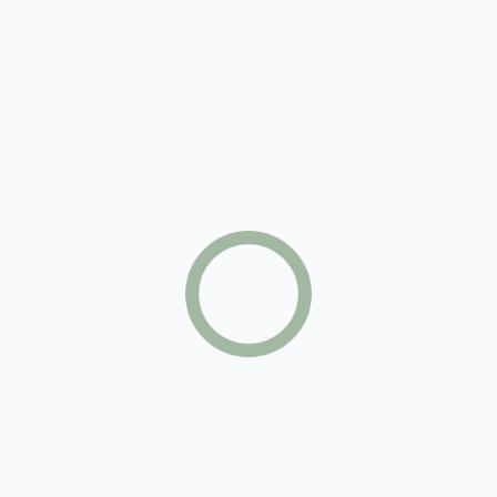
Sarah Cooper
Commercial Investment Member
Claire Archer
Certified Property Manager
Sharon Golban
International Property Specialist