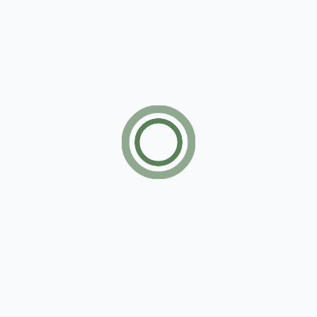
John Doe
March 12, 2025
Technology
Lorem ipsum dolor sit amet, consectetur
adipiscing elit. Vestibulum ut enim sagittis,
lacinia elit non, fermentum mauris. Morbi lectus
urna, molestie quis nisi ut, rutrum.
Beautiful Swimming Pool Resort Model
John Doe
February 12, 2025
City
Lorem ipsum dolor sit amet, consectetur
adipiscing elit. Vestibulum ut enim sagittis,
lacinia elit non, fermentum mauris. Morbi lectus
urna, molestie quis nisi ut, rutrum.