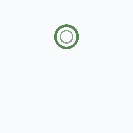
Open House
12/31/20
07:00 to 14:00
00:00 to 00:00
Location