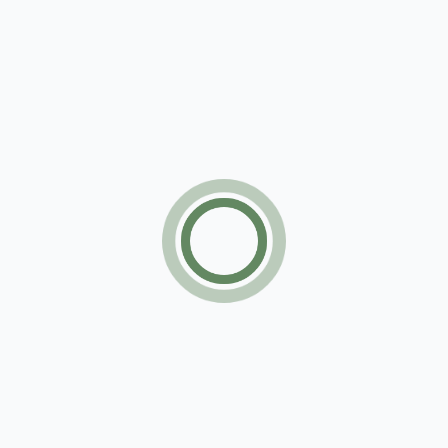
Apartment
For sale
Subscribe Now
Subscribe for getting our latest items update
regularly